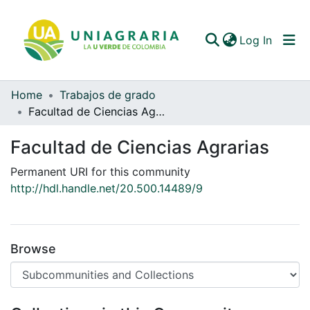
(curren
Log In
Home
Trabajos de grado
Communities & Collections
Facultad de Ciencias Agrarias
All of DSpace
Facultad de Ciencias Agrarias
Statistics
Permanent URI for this community
http://hdl.handle.net/20.500.14489/9
Browse