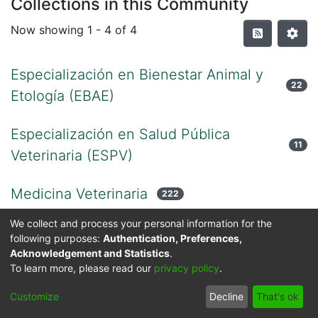
Collections in this Community
Now showing
1 - 4 of 4
Especialización en Bienestar Animal y
22
Etología (EBAE)
Especialización en Salud Pública
11
Veterinaria (ESPV)
Medicina Veterinaria
222
We collect and process your personal information for the
Zootecnia
24
following purposes:
Authentication, Preferences,
Acknowledgement and Statistics
.
To learn more, please read our
privacy policy
.
Cookie
Privacy
End User
Send
Customize
Decline
That's ok
settings
policy
Agreement
Feedback