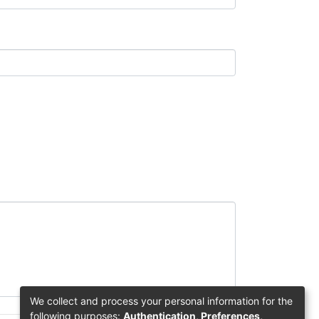
We collect and process your personal information for the
following purposes:
Authentication, Preferences,