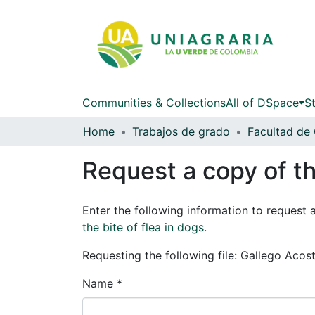
Communities & Collections
All of DSpace
St
Home
Trabajos de grado
Request a copy of th
Enter the following information to request 
the bite of flea in dogs.
Requesting the following file: Gallego Acos
Name *