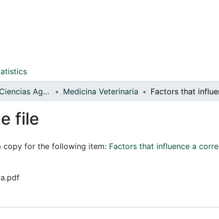
atistics
Facultad de Ciencias Agrarias
Medicina Veterinaria
e file
a copy for the following item:
Factors that influence a corre
ta.pdf