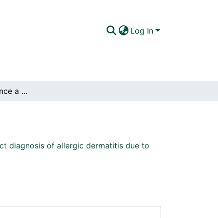
Log In
Factors that influence a correct diagnosis of allergic dermatitis due to the bite of flea in dogs.
ct diagnosis of allergic dermatitis due to