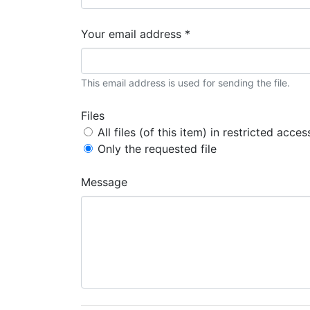
Your email address *
This email address is used for sending the file.
Files
All files (of this item) in restricted acces
Only the requested file
Message