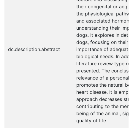
their congenital or acquir
the physiological pathwa
and associated hormones,
understanding their impac
dogs. It explores in detail
dogs, focusing on their n
dc.description.abstract
importance of adequately
biological needs. In addi
literature review type r
presented. The conclusio
relevance of a personaliz
promotes the natural beh
heart disease. It is empha
approach decreases stres
contributing to the menta
being of the animal, signi
quality of life.