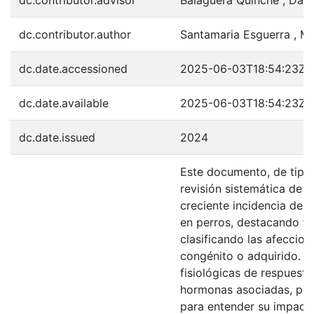
dc.contributor.author
Santamaria Esguerra , Ma
dc.date.accessioned
2025-06-03T18:54:23Z
dc.date.available
2025-06-03T18:54:23Z
dc.date.issued
2024
Este documento, de tipo
revisión sistemática de la
creciente incidencia de 
en perros, destacando fa
clasificando las afeccio
congénito o adquirido. S
fisiológicas de respuesta 
hormonas asociadas, pr
para entender su impacto