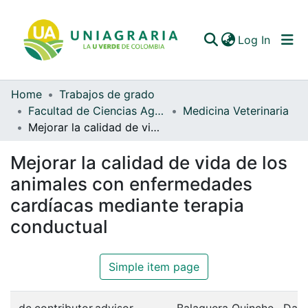
(curren
Log In
Home
Trabajos de grado
Communities & Collections
Facultad de Ciencias Agrarias
Medicina Veterinaria
Mejorar la calidad de vida de los animales con enfermedades cardíacas mediante terapia conductual
All of DSpace
Mejorar la calidad de vida de los
Statistics
animales con enfermedades
cardíacas mediante terapia
conductual
Simple item page
dc.contributor.advisor
Balaguera Quinche , Dav