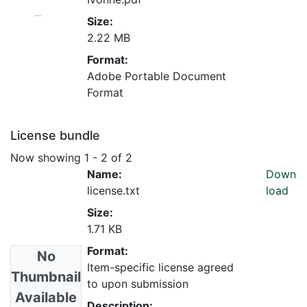
Size:
2.22 MB
Format:
Adobe Portable Document
Format
License bundle
Now showing
1 - 2 of 2
Name:
Down
license.txt
load
Size:
1.71 KB
Format:
No
Item-specific license agreed
Thumbnail
to upon submission
Available
Description: