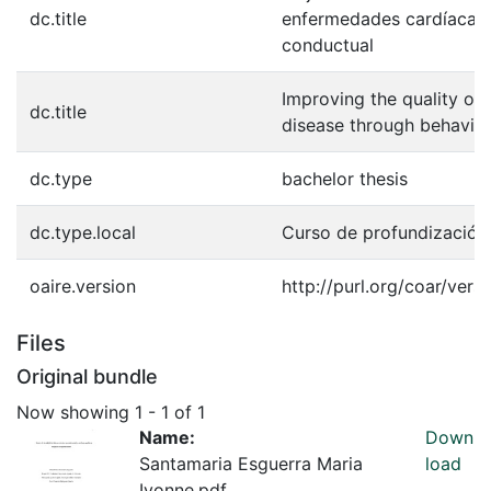
dc.title
enfermedades cardíacas 
conductual
Improving the quality of 
dc.title
disease through behavior
dc.type
bachelor thesis
dc.type.local
Curso de profundización
oaire.version
http://purl.org/coar/ve
Files
Original bundle
Now showing
1 - 1 of 1
Name:
Down
Santamaria Esguerra Maria
load
Ivonne.pdf