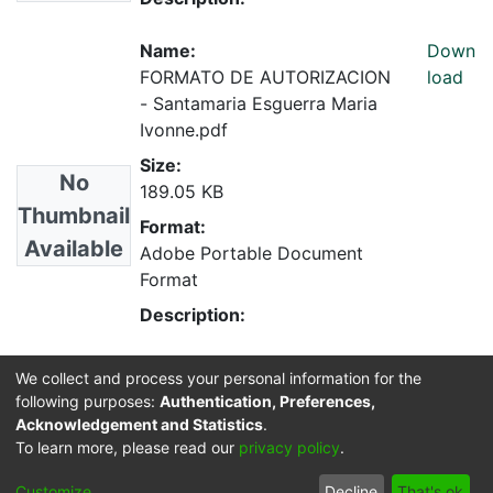
Name:
Down
FORMATO DE AUTORIZACION
load
- Santamaria Esguerra Maria
Ivonne.pdf
Size:
No
189.05 KB
Thumbnail
Format:
Available
Adobe Portable Document
Format
Description:
We collect and process your personal information for the
Collections
following purposes:
Authentication, Preferences,
Medicina Veterinaria
Acknowledgement and Statistics
.
To learn more, please read our
privacy policy
.
Cookie
Privacy
End User
Send
Customize
Decline
That's ok