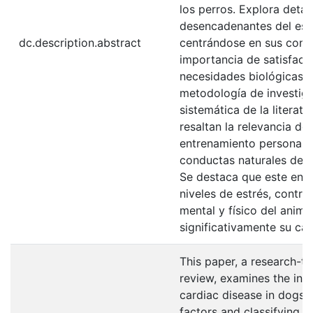
los perros. Explora deta
desencadenantes del estr
dc.description.abstract
centrándose en sus condu
importancia de satisfac
necesidades biológicas.
metodología de investiga
sistemática de la literat
resaltan la relevancia de
entrenamiento personali
conductas naturales del 
Se destaca que este enf
niveles de estrés, contri
mental y físico del anim
significativamente su cal
This paper, a research-ty
review, examines the inc
cardiac disease in dogs, 
factors and classifying c