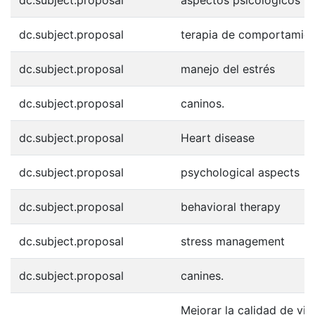
dc.subject.proposal
terapia de comportamie
dc.subject.proposal
manejo del estrés
dc.subject.proposal
caninos.
dc.subject.proposal
Heart disease
dc.subject.proposal
psychological aspects
dc.subject.proposal
behavioral therapy
dc.subject.proposal
stress management
dc.subject.proposal
canines.
Mejorar la calidad de vi