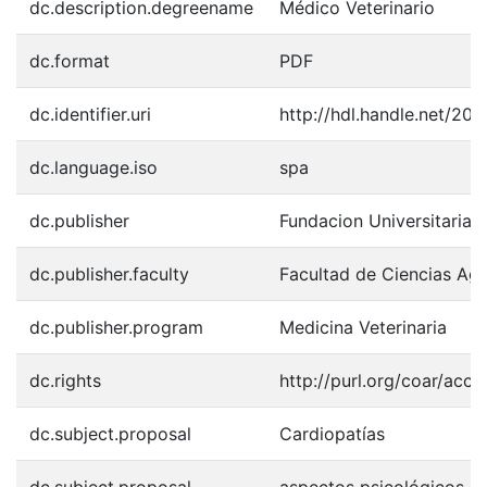
dc.description.degreename
Médico Veterinario
dc.format
PDF
dc.identifier.uri
http://hdl.handle.net/20
dc.language.iso
spa
dc.publisher
Fundacion Universitaria 
dc.publisher.faculty
Facultad de Ciencias Agr
dc.publisher.program
Medicina Veterinaria
dc.rights
http://purl.org/coar/acce
dc.subject.proposal
Cardiopatías
dc.subject.proposal
aspectos psicológicos