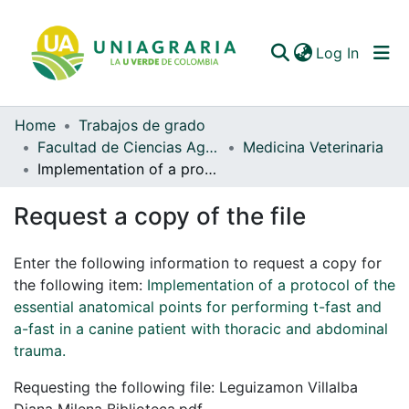
(curren
Log In
Home
Trabajos de grado
Communities & Collections
Facultad de Ciencias Agrarias
Medicina Veterinaria
Implementation of a protocol of the essential anatomical points for performing t-fast and a-fast in a canine patient with thoracic and abdominal trauma.
All of DSpace
Request a copy of the file
Statistics
Enter the following information to request a copy for
the following item:
Implementation of a protocol of the
essential anatomical points for performing t-fast and
a-fast in a canine patient with thoracic and abdominal
trauma.
Requesting the following file: Leguizamon Villalba
Diana Milena Biblioteca.pdf