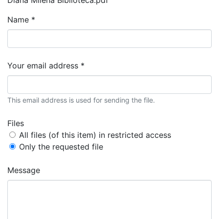
Name *
Your email address *
This email address is used for sending the file.
Files
All files (of this item) in restricted access
Only the requested file
Message