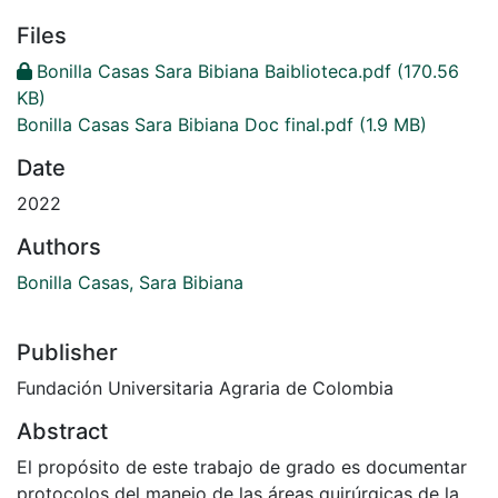
Files
Bonilla Casas Sara Bibiana Baiblioteca.pdf
(170.56
KB)
Bonilla Casas Sara Bibiana Doc final.pdf
(1.9 MB)
Date
2022
Authors
Bonilla Casas, Sara Bibiana
Publisher
Fundación Universitaria Agraria de Colombia
Abstract
El propósito de este trabajo de grado es documentar
protocolos del manejo de las áreas quirúrgicas de la