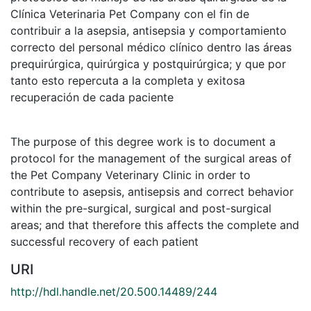
Clínica Veterinaria Pet Company con el fin de
contribuir a la asepsia, antisepsia y comportamiento
correcto del personal médico clínico dentro las áreas
prequirúrgica, quirúrgica y postquirúrgica; y que por
tanto esto repercuta a la completa y exitosa
recuperación de cada paciente
The purpose of this degree work is to document a
protocol for the management of the surgical areas of
the Pet Company Veterinary Clinic in order to
contribute to asepsis, antisepsis and correct behavior
within the pre-surgical, surgical and post-surgical
areas; and that therefore this affects the complete and
successful recovery of each patient
URI
http://hdl.handle.net/20.500.14489/244