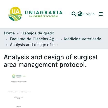
(curren
Log In
Home
Trabajos de grado
Communities & Collections
Facultad de Ciencias Agrarias
Medicina Veterinaria
Analysis and design of surgical area management protocol.
All of DSpace
Analysis and design of surgical
Statistics
area management protocol.