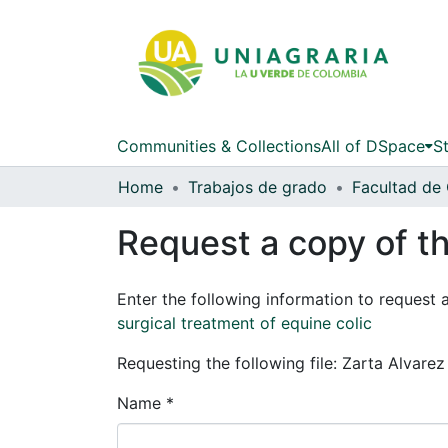
Communities & Collections
All of DSpace
St
Home
Trabajos de grado
Request a copy of th
Enter the following information to request 
surgical treatment of equine colic
Requesting the following file: Zarta Alvare
Name *