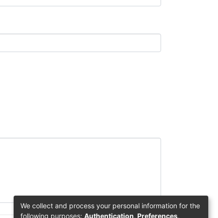
We collect and process your personal information for the
following purposes:
Authentication, Preferences,