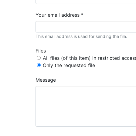
Your email address *
This email address is used for sending the file.
Files
All files (of this item) in restricted acces
Only the requested file
Message