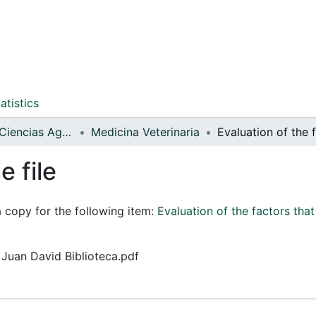
atistics
Facultad de Ciencias Agrarias
Medicina Veterinaria
e file
a copy for the following item:
Evaluation of the factors that
z Juan David Biblioteca.pdf