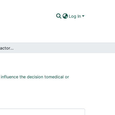
Log In
Evaluation of the factors that influence the decision tomedical or surgical treatment of equine colic
 influence the decision tomedical or