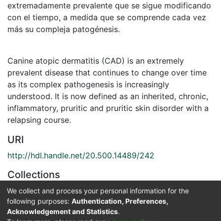
extremadamente prevalente que se sigue modificando
con el tiempo, a medida que se comprende cada vez
más su compleja patogénesis.
Canine atopic dermatitis (CAD) is an extremely
prevalent disease that continues to change over time
as its complex pathogenesis is increasingly
understood. It is now defined as an inherited, chronic,
inflammatory, pruritic and pruritic skin disorder with a
relapsing course.
URI
http://hdl.handle.net/20.500.14489/242
Collections
Medicina Veterinaria
We collect and process your personal information for the
following purposes:
Authentication, Preferences,
Acknowledgement and Statistics
.
Full item page