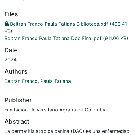
Files
Beltran Franco Paula Tatiana Biblioteca.pdf
(493.41
KB)
Beltran Franco Paula Tatiana Doc Final.pdf
(911.06 KB)
Date
2024
Authors
Beltrán Franco, Paula Tatiana
Publisher
Fundación Universitaria Agraria de Colombia
Abstract
La dermatitis atópica canina (DAC) es una enfermedad