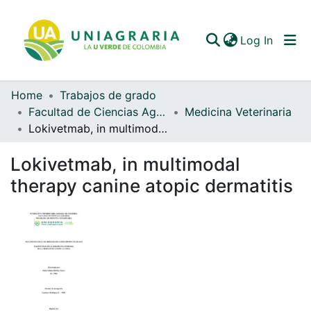
(curren
Log In
Home
Trabajos de grado
Communities & Collections
Facultad de Ciencias Agrarias
Medicina Veterinaria
Lokivetmab, in multimodal therapy canine atopic dermatitis
All of DSpace
Lokivetmab, in multimodal
Statistics
therapy canine atopic dermatitis