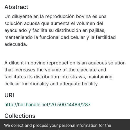
Abstract
Un diluyente en la reproducción bovina es una
solución acuosa que aumenta el volumen del
eyaculado y facilita su distribución en pajillas,
manteniendo la funcionalidad celular y la fertilidad
adecuada.
A diluent in bovine reproduction is an aqueous solution
that increases the volume of the ejaculate and
facilitates its distribution into straws, maintaining
cellular functionality and adequate fertility.
URI
http://hdl.handle.net/20.500.14489/287
Collections
Medicina Veterinaria
We collect and process your personal information for the