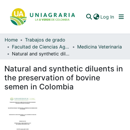
(curren
Log In
Home
Trabajos de grado
Communities & Collections
Facultad de Ciencias Agrarias
Medicina Veterinaria
Natural and synthetic diluents in the preservation of bovine semen in Colombia
All of DSpace
Natural and synthetic diluents in
Statistics
the preservation of bovine
semen in Colombia