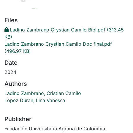
Files
Ladino Zambrano Crystian Camilo Bibl.pdf
(313.45
KB)
Ladino Zambrano Crystian Camilo Doc final.pdf
(496.97 KB)
Date
2024
Authors
Ladino Zambrano, Cristian Camilo
López Duran, Lina Vanessa
Publisher
Fundación Universitaria Agraria de Colombia