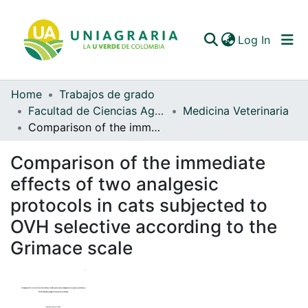
(curren
Log In
Home
Trabajos de grado
Communities & Collections
Facultad de Ciencias Agrarias
Medicina Veterinaria
Comparison of the immediate effects of two analgesic protocols in cats subjected to OVH selective according to the Grimace scale
All of DSpace
Comparison of the immediate
Statistics
effects of two analgesic
protocols in cats subjected to
OVH selective according to the
Grimace scale