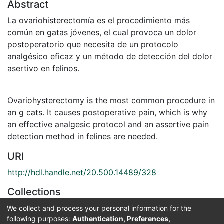
Abstract
La ovariohisterectomía es el procedimiento más
común en gatas jóvenes, el cual provoca un dolor
postoperatorio que necesita de un protocolo
analgésico eficaz y un método de detección del dolor
asertivo en felinos.
Ovariohysterectomy is the most common procedure in
an g cats. It causes postoperative pain, which is why
an effective analgesic protocol and an assertive pain
detection method in felines are needed.
URI
http://hdl.handle.net/20.500.14489/328
Collections
Medicina Veterinaria
We collect and process your personal information for the
following purposes:
Authentication, Preferences,