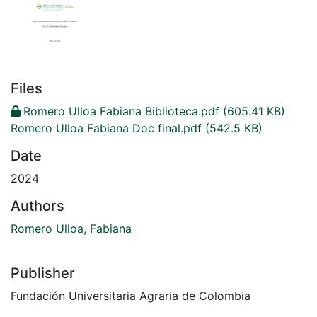
Files
Romero Ulloa Fabiana Biblioteca.pdf
(605.41 KB)
Romero Ulloa Fabiana Doc final.pdf
(542.5 KB)
Date
2024
Authors
Romero Ulloa, Fabiana
Publisher
Fundación Universitaria Agraria de Colombia