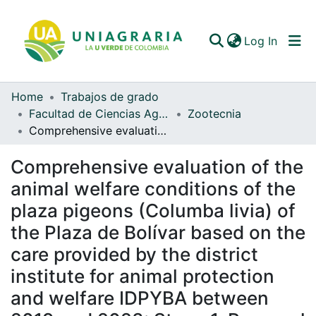
(curren
Log In
Home
Trabajos de grado
Communities & Collections
Facultad de Ciencias Agrarias
Zootecnia
Comprehensive evaluation of the animal welfare conditions of the plaza pigeons (Columba livia) of the Plaza de Bolívar based on the care provided by the district institute for animal protection and welfare IDPYBA between 2019 and 2023: Stage 1. Proposal for a animal welfare matrix
All of DSpace
Comprehensive evaluation of the
Statistics
animal welfare conditions of the
plaza pigeons (Columba livia) of
the Plaza de Bolívar based on the
care provided by the district
institute for animal protection
and welfare IDPYBA between