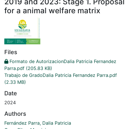
2019 and 2023: Stage 1. Proposal
for a animal welfare matrix
Files
Formato de AutorizacionDalia Patricia Fernandez
Parra.pdf
(205.83 KB)
Trabajo de GradoDalia Patricia Fernandez Parra.pdf
(2.33 MB)
Date
2024
Authors
Fernández Parra, Dalia Patricia