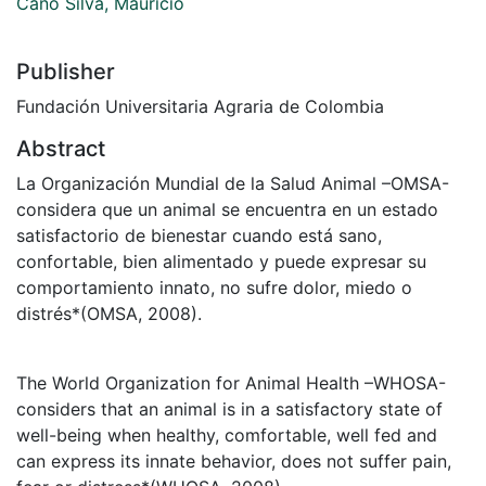
Cano Silva, Mauricio
Publisher
Fundación Universitaria Agraria de Colombia
Abstract
La Organización Mundial de la Salud Animal –OMSA-
considera que un animal se encuentra en un estado
satisfactorio de bienestar cuando está sano,
confortable, bien alimentado y puede expresar su
comportamiento innato, no sufre dolor, miedo o
distrés*(OMSA, 2008).
The World Organization for Animal Health –WHOSA-
considers that an animal is in a satisfactory state of
well-being when healthy, comfortable, well fed and
can express its innate behavior, does not suffer pain,