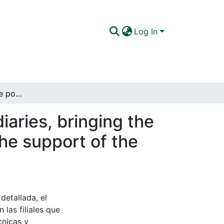
Log In
Centralization of the portfolio in ICONTEC subsidiaries, bringing the operation to the Colombian headquarters, with the support of the technological tool (intiza).
iaries, bringing the
he support of the
detallada, el
 las filiales que
cnicas y