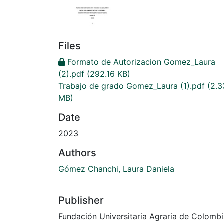
Files
Formato de Autorizacion Gomez_Laura
(2).pdf
(292.16 KB)
Trabajo de grado Gomez_Laura (1).pdf
(2.3
MB)
Date
2023
Authors
Gómez Chanchi, Laura Daniela
Publisher
Fundación Universitaria Agraria de Colomb