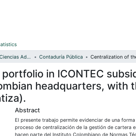
atistics
Facultad de Ciencias Administrativas y Contables
Contaduría Pública
 portfolio in ICONTEC subsid
ombian headquarters, with t
tiza).
Abstract
El presente trabajo permite evidenciar de una forma 
proceso de centralización de la gestión de cartera en
hacen parte del Instituto Colombiano de Normas Té