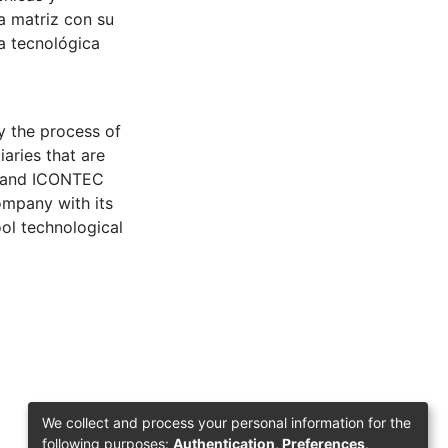
a matriz con su
a tecnológica
y the process of
aries that are
ds and ICONTEC
company with its
ool technological
We collect and process your personal information for the
following purposes:
Authentication, Preferences,