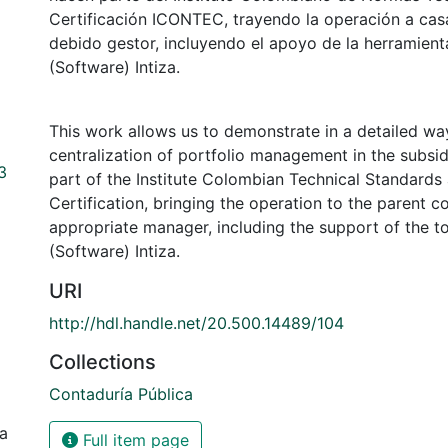
Certificación ICONTEC, trayendo la operación a cas
debido gestor, incluyendo el apoyo de la herramient
(Software) Intiza.
This work allows us to demonstrate in a detailed wa
centralization of portfolio management in the subsidi
3
part of the Institute Colombian Technical Standar
Certification, bringing the operation to the parent 
appropriate manager, including the support of the t
(Software) Intiza.
URI
http://hdl.handle.net/20.500.14489/104
Collections
Contaduría Pública
ia
Full item page