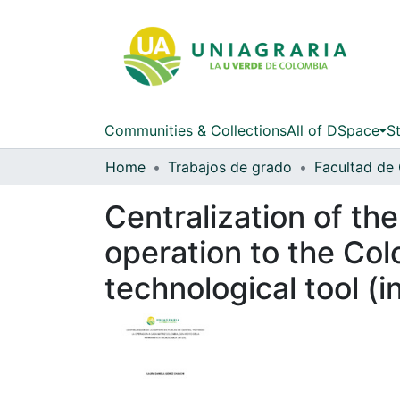
Communities & Collections
All of DSpace
St
Home
Trabajos de grado
Centralization of the
operation to the Col
technological tool (in