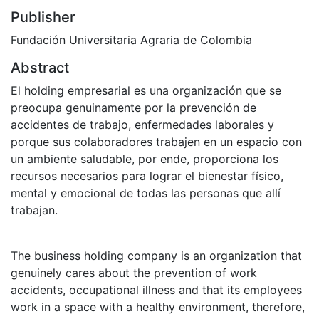
Publisher
Fundación Universitaria Agraria de Colombia
Abstract
El holding empresarial es una organización que se
preocupa genuinamente por la prevención de
accidentes de trabajo, enfermedades laborales y
porque sus colaboradores trabajen en un espacio con
un ambiente saludable, por ende, proporciona los
recursos necesarios para lograr el bienestar físico,
mental y emocional de todas las personas que allí
trabajan.
The business holding company is an organization that
genuinely cares about the prevention of work
accidents, occupational illness and that its employees
work in a space with a healthy environment, therefore,