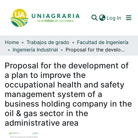
(curren
Log In
Home
Trabajos de grado
Facultad de Ingeniería
Communities & Collections
Ingeniería Industrial
Proposal for the development of a plan to improve the occupational health and safety management system of a business holding company in the oil & gas sector in the administrative area
All of DSpace
Proposal for the development of
Statistics
a plan to improve the
occupational health and safety
management system of a
business holding company in the
oil & gas sector in the
administrative area