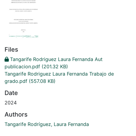
Files
Tangarife Rodriguez Laura Fernanda Aut
publicacion.pdf
(201.32 KB)
Tangarife Rodriguez Laura Fernanda Trabajo de
grado.pdf
(557.08 KB)
Date
2024
Authors
Tangarife Rodríguez, Laura Fernanda