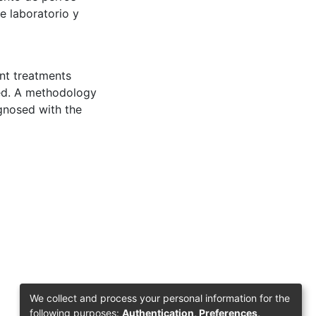
de laboratorio y
ent treatments
ted. A methodology
gnosed with the
We collect and process your personal information for the
following purposes:
Authentication, Preferences,