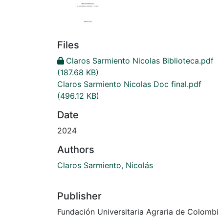
Files
Claros Sarmiento Nicolas Biblioteca.pdf
(187.68 KB)
Claros Sarmiento Nicolas Doc final.pdf
(496.12 KB)
Date
2024
Authors
Claros Sarmiento, Nicolás
Publisher
Fundación Universitaria Agraria de Colomb