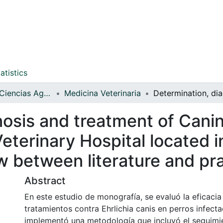
atistics
Facultad de Ciencias Agrarias
Medicina Veterinaria
osis and treatment of Canine
eterinary Hospital located in
w between literature and pr
Abstract
En este estudio de monografía, se evaluó la eficacia
tratamientos contra Ehrlichia canis en perros infect
implementó una metodología que incluyó el seguimi