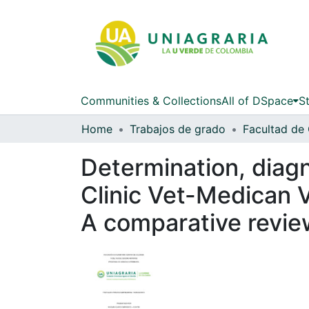
Communities & Collections
All of DSpace
St
Home
Trabajos de grado
Determination, diagn
Clinic Vet-Medican V
A comparative revie