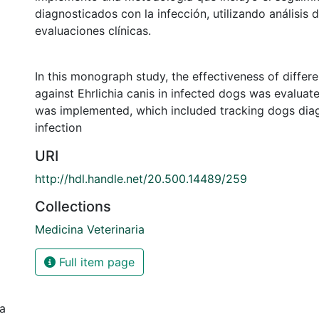
diagnosticados con la infección, utilizando análisis 
evaluaciones clínicas.
In this monograph study, the effectiveness of differ
against Ehrlichia canis in infected dogs was evalua
was implemented, which included tracking dogs dia
infection
URI
http://hdl.handle.net/20.500.14489/259
Collections
Medicina Veterinaria
Full item page
ia