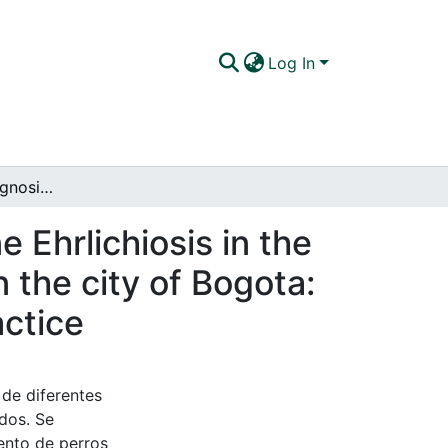
Log In
Determination, diagnosis and treatment of Canine Ehrlichiosis in the Clinic Vet-Medican Veterinary Hospital located in the city of Bogota: A comparative review between literature and practice
 Ehrlichiosis in the
 the city of Bogota:
actice
 de diferentes
ados. Se
ento de perros