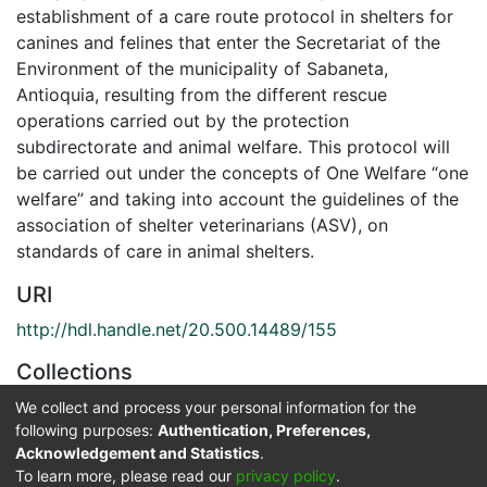
establishment of a care route protocol in shelters for
canines and felines that enter the Secretariat of the
Environment of the municipality of Sabaneta,
Antioquia, resulting from the different rescue
operations carried out by the protection
subdirectorate and animal welfare. This protocol will
be carried out under the concepts of One Welfare “one
welfare” and taking into account the guidelines of the
association of shelter veterinarians (ASV), on
standards of care in animal shelters.
URI
http://hdl.handle.net/20.500.14489/155
Collections
Zootecnia
We collect and process your personal information for the
following purposes:
Authentication, Preferences,
Acknowledgement and Statistics
.
Full item page
To learn more, please read our
privacy policy
.