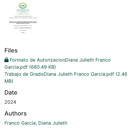
Files
Formato de AutorizacionDiana Julieth Franco
Garcia.pdf
(680.49 KB)
Trabajo de GradoDiana Julieth Franco Garcia.pdf
(2.46
MB)
Date
2024
Authors
Franco García, Diana Julieth