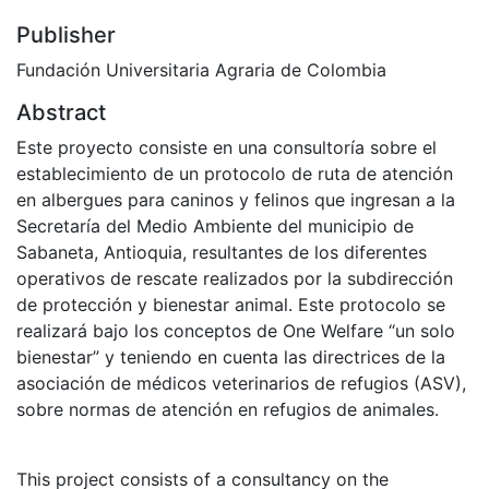
Publisher
Fundación Universitaria Agraria de Colombia
Abstract
Este proyecto consiste en una consultoría sobre el
establecimiento de un protocolo de ruta de atención
en albergues para caninos y felinos que ingresan a la
Secretaría del Medio Ambiente del municipio de
Sabaneta, Antioquia, resultantes de los diferentes
operativos de rescate realizados por la subdirección
de protección y bienestar animal. Este protocolo se
realizará bajo los conceptos de One Welfare “un solo
bienestar” y teniendo en cuenta las directrices de la
asociación de médicos veterinarios de refugios (ASV),
sobre normas de atención en refugios de animales.
This project consists of a consultancy on the