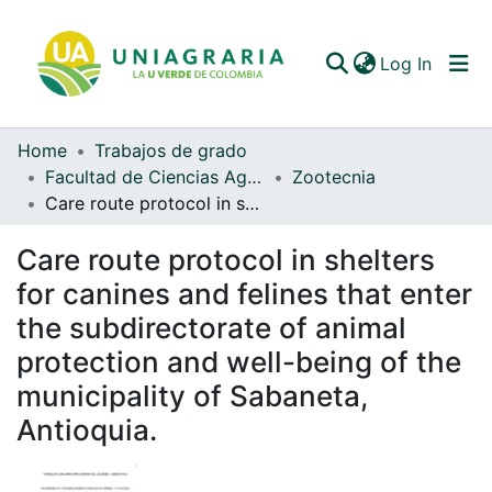
(curren
Log In
Home
Trabajos de grado
Communities & Collections
Facultad de Ciencias Agrarias
Zootecnia
Care route protocol in shelters for canines and felines that enter the subdirectorate of animal protection and well-being of the municipality of Sabaneta, Antioquia.
All of DSpace
Care route protocol in shelters
Statistics
for canines and felines that enter
the subdirectorate of animal
protection and well-being of the
municipality of Sabaneta,
Antioquia.